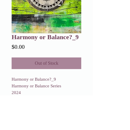
Harmony or Balance?_9
Price
$0.00
Out of Stock
Harmony or Balance?_9
Harmony or Balance Series
2024
Sold
Harmony or Balance?_9