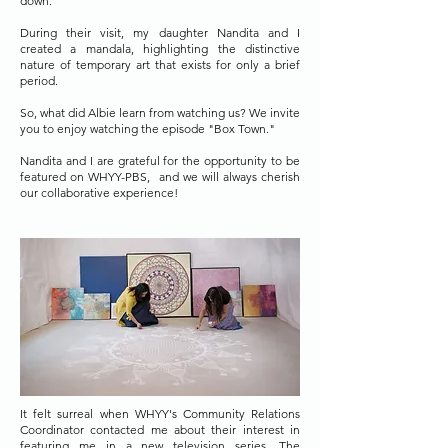
down.
During their visit, my daughter Nandita and I
created a mandala, highlighting the distinctive
nature of temporary art that exists for only a brief
period.
So, what did Albie learn from watching us? We invite
you to enjoy watching the episode "Box Town."
Nandita and I are grateful for the opportunity to be
featured on WHYY-PBS,
and we will always cherish
our collaborative experience!
It felt surreal when WHYY's Community Relations
Coordinator contacted me about their interest in
featuring me in a new television series. The