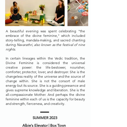
A beautiful evening was spent celebrating "the
embrace of the divine feminine," which included
story-telling, mandala-making, and sacred chanting
during
Navarathri, also known as the festival of nine
nights.
In certain lineages within the Vedic tradition, the
Divine Feminine is considered the universal
creative power: the life-bestower, nourisher,
comforter, protector, lover, and destroyer. She is the
changeless reality of the universe and the source of
change within. She is not the consort of male
energy but its source. She is a guiding presence and
gives supreme knowledge and liberation. She is the
all-compassionate Mother. And perhaps the divine
feminine within each of us is the capacity for beauty
and strength, fierceness, and creativity.
SUMMER 2023
Albie's Elevator | Box Town