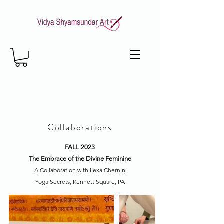
Collaborations
FALL 2023
The Embrace of the Divine Feminine
A Collaboration with Lexa Chernin
Yoga Secrets, Kennett Square, PA