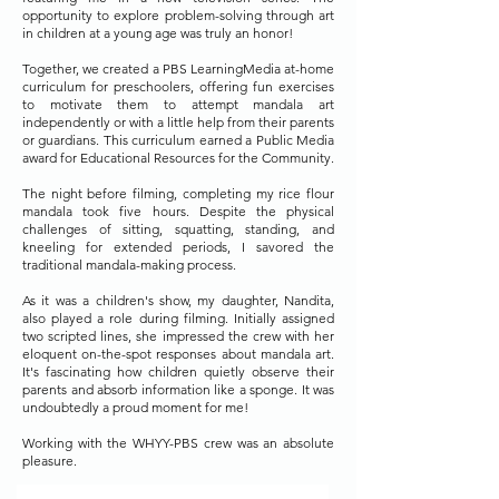
opportunity to explore problem-solving through art
in children at a young age was truly an honor!
Together, we created a PBS LearningMedia at-home
curriculum for preschoolers, offering fun exercises
to motivate them to attempt mandala art
independently or with a little help from their parents
or guardians. This curriculum earned a Public Media
award for Educational Resources for the Community.
The night before filming, completing my rice flour
mandala took five hours. Despite the physical
challenges of sitting, squatting, standing, and
kneeling for extended periods, I savored the
traditional mandala-making process.
As it was a children's show, my daughter, Nandita,
also played a role during filming. Initially assigned
two scripted lines, she impressed the crew with her
eloquent on-the-spot responses about mandala art.
It's fascinating how children quietly observe their
parents and absorb information like a sponge. It was
undoubtedly a proud moment for me!
Working with the WHYY-PBS crew was an absolute
pleasure.