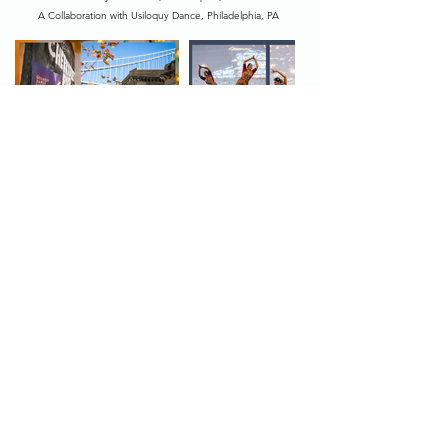
A Collaboration with Usiloquy Dance, Philadelphia, PA
Photos by Wide-Eyed Photography