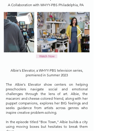
A Collaboration with WHYY-PBS Philadelphia, PA
Watch Now
Albie's Elevator, a WHYY-PBS television series,
premiered in Summer 2023
The Albie's Elevator show centers on helping
preschoolers navigate social and emotional
challenges through the lens of art. Albie, the
macaroni and cheese-colored friend, along with her
puppet companions, explores her BIG feelings and
seeks guidance from artists across genres who
inspire creative problem-solving.
In the episode titled "Box Town," Albie builds a city
using moving boxes but hesitates to break them