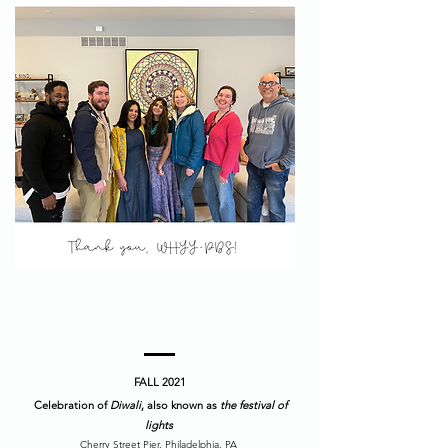
FALL 2021
Celebration of
Diwali
, also known as
the festival of
lights
Cherry Street Pier, Philadelphia, PA