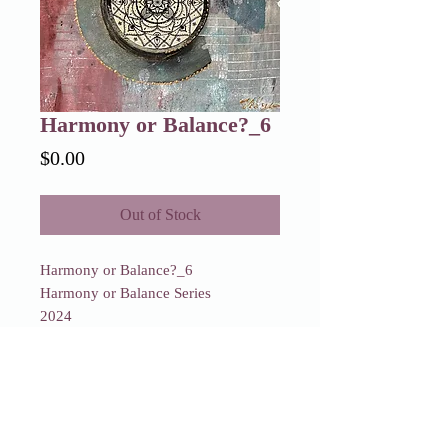
Harmony or Balance?_6
Price
$0.00
Out of Stock
Harmony or Balance?_6
Harmony or Balance Series
2024
SOLD
Harmony or Balance?_6