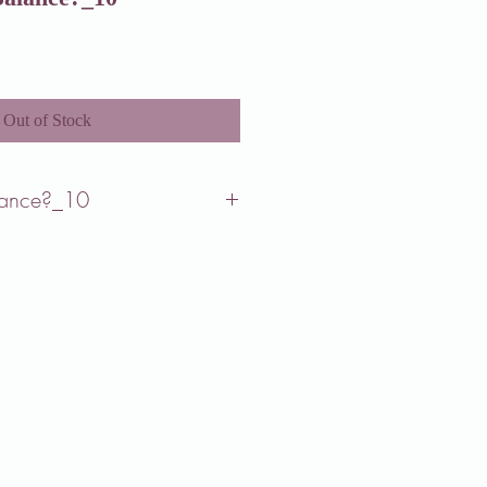
Out of Stock
lance?_10
our priorities change based on what
.
being deeply connected to what brings
and, involves evenly dividing our focus
of life in pursuit of happiness.
g to sustain a perfect balance