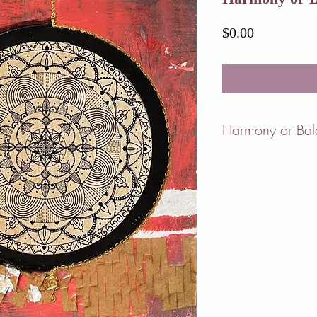
Price
$0.00
Harmony or Ba
As we go through life, 
is happening around us
To me, harmony means 
us joy.
Balance, on the other h
among different aspects 
However, it's challengin
indefinitely.