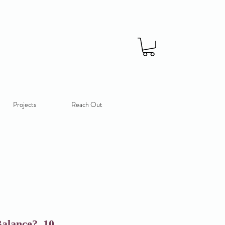
Projects
Reach Out
alance?_10