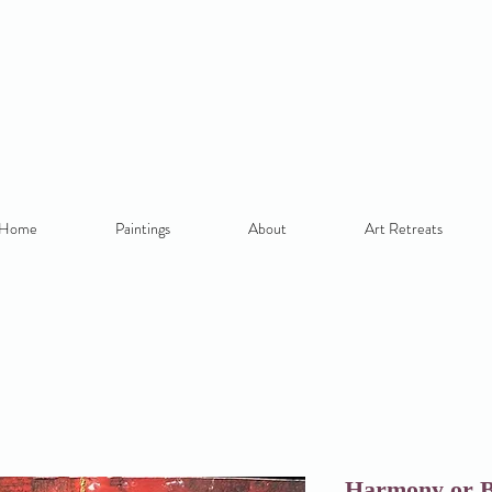
Home
Paintings
About
Art Retreats
Harmony or B