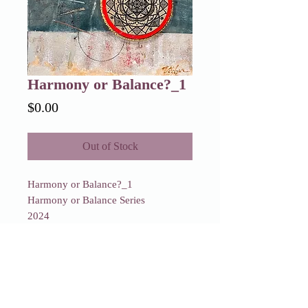
Harmony or Balance?_1
Price
$0.00
Out of Stock
Harmony or Balance?_1
Harmony or Balance Series
2024
Sold
Harmony or Balance?_1