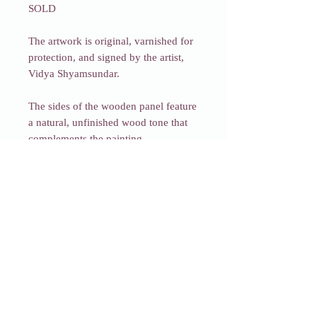
SOLD
The artwork is original, varnished for
protection, and signed by the artist,
Vidya Shyamsundar.
The sides of the wooden panel feature
a natural, unfinished wood tone that
complements the painting.
Each piece comes beautifully
packaged in a box with a mini easel
and will be shipped within two days
of your order (excluding weekends
and holidays).
Fragments of
Transformation_19