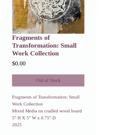
Fragments of
Transformation: Small
Work Collection
Price
$0.00
Out of Stock
Fragments of Transformation: Small
Work Collection
Mixed Media on cradled wood board
5" H X 5" W x 0.75" D
2025