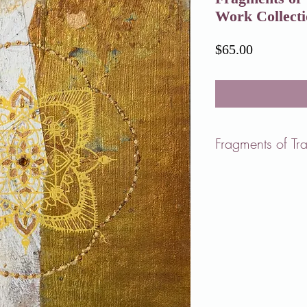
Work Collect
Price
$65.00
Fragments of Tr
But mostly
I just stand
in the
dark field,
in the middle
of the world,
breathing.
- Mary Oliver