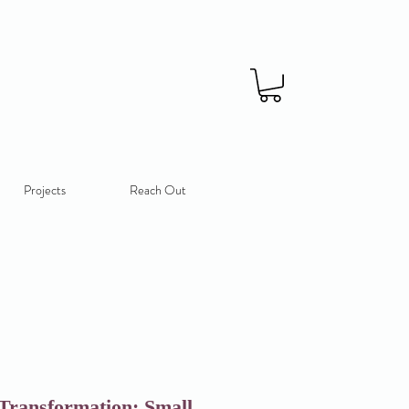
Projects
Reach Out
Transformation: Small