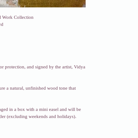
l Work Collection
rd
or protection, and signed by the artist, Vidya
re a natural, unfinished wood tone that
ged in a box with a mini easel and will be
rder (excluding weekends and holidays).