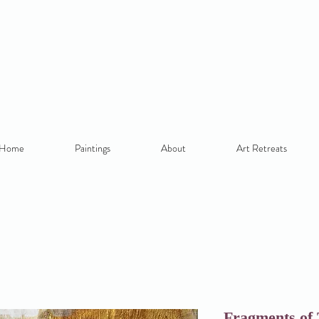
Home
Paintings
About
Art Retreats
Fragments of 