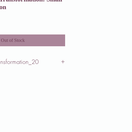
ion
Out of Stock
ansformation_20