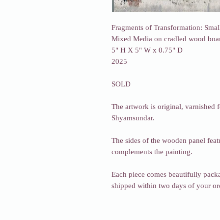
Fragments of Transformation: Smal
Mixed Media on cradled wood boa
5" H X 5" W x 0.75" D
2025
SOLD
The artwork is original, varnished f
Shyamsundar.
The sides of the wooden panel featu
complements the painting.
Each piece comes beautifully packa
shipped within two days of your o