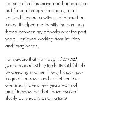
moment of self-assurance and acceptance 
as I flipped through the pages, and I 
realized they are a witness of where I am 
today. It helped me identify the common 
thread between my artworks over the past 
years; I enjoyed working from intuition 
and imagination.  
I am aware that the thought 
I am 
not
good enough 
will try to do its faithful job 
by creeping into me. Now, I know how 
to quiet her down and not let her take 
over me. I have a few years worth of 
proof to show her that I have evolved 
slowly but steadily as an artist☺️