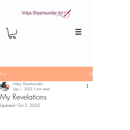
Post
Vidya Shyamsundar
Sep 1, 2022
3 min read
My Revelations
Updated:
Oct 5, 2022