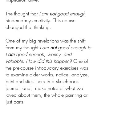
The thought that 
I am 
not
 good enough 
hindered my creativity. This course 
changed that thinking. 
One of my big revelations was the shift 
from my thought 
I am 
not
 good enough to 
I 
am
 good enough, worthy, and 
valuable
. 
How did this happen? 
One of 
the
pre-course introductory exercises was 
to examine older works, notice, analyze, 
print and stick them in a sketchbook 
journal; and,  make notes of what we 
loved about them, the whole painting or 
just parts.