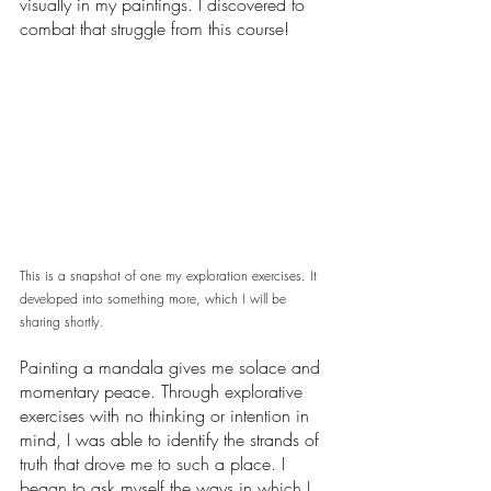
visually in my paintings. I discovered to 
combat that struggle from this course! 
This is a snapshot of one my exploration exercises. It 
developed into something more, which I will be 
sharing shortly. 
Painting a mandala gives me solace and 
momentary peace. Through explorative 
exercises with no thinking or intention in 
mind, I was able to identify the strands of 
truth that drove me to such a place. I 
began to ask myself the ways in which I 