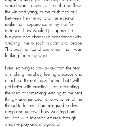
would want to express the ebb and flow, 
the yin and yang, or the push and pull 
between the internal and the external 
realm that I experience in my life. For 
instance, how would I juxtapose the 
busyness and chaos we experience with 
creating time to soak in calm and peace. 
This was the fizz of excitement that I was 
looking for in my work. 
I am learning to stay away from the fear 
of making mistakes, feeling precious and 
attached. It's not  easy for me, but I will 
get better with practice. I am accepting 
the idea of something leading to the next 
thing -- another idea, or a variation of the 
thread to follow.  I am intrigued to dive 
deep and uncover how working from 
intuition with intention emerge through 
creative play and imagination.