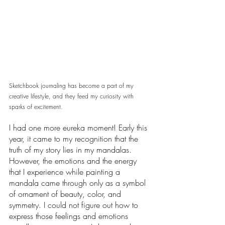
Sketchbook journaling has become a part of my 
creative lifestyle, and they feed my curiosity with 
sparks of excitement. 
I had one more eureka moment! Early this 
year, it came to my recognition that the 
truth of my story lies in my mandalas. 
However, the emotions and the energy 
that I experience while painting a 
mandala came through only as a symbol 
of ornament of beauty, color, and 
symmetry. I could not figure out how to 
express those feelings and emotions 