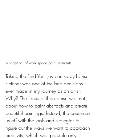
A snapshot of work space paint remnants 
Taking the Find Your Joy course by 
Louise 
Fletcher
 was one of the best decisions I 
ever made in my journey as an artist. 
Why? The focus of this course was not 
about how to paint abstracts and create 
beautiful paintings. Instead, the course set 
us off with the tools and strategies to 
figure out the ways we want to approach 
creativity, which was possible only 