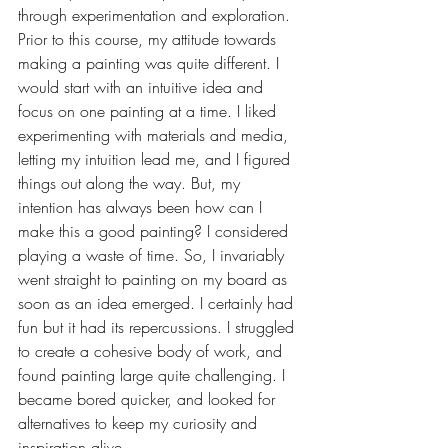
through experimentation and exploration. 
Prior to this course, my attitude towards 
making a painting was quite different. I 
would start with an intuitive idea and 
focus on one painting at a time. I liked 
experimenting with materials and media, 
letting my intuition lead me, and I figured 
things out along the way. But, my 
intention has always been how can I 
make this a good painting? I considered 
playing a waste of time. So, I invariably 
went straight to painting on my board as 
soon as an idea emerged. I certainly had 
fun but it had its repercussions. I struggled 
to create a cohesive body of work, and 
found painting large quite challenging. I 
became bored quicker, and looked for 
alternatives to keep my curiosity and 
inspiration alive. 