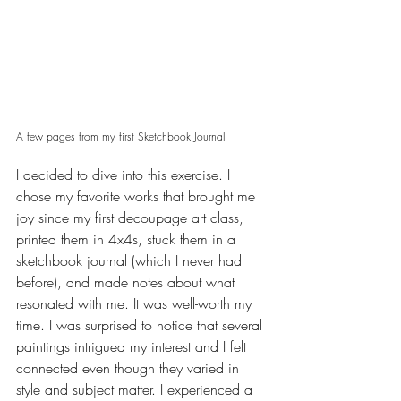
A few pages from my first Sketchbook Journal  
I decided to dive into this exercise. I 
chose my favorite works that brought me 
joy since my first decoupage art class, 
printed them in 4x4s, stuck them in a 
sketchbook journal (which I never had  
before), and made notes about what 
resonated with me. It was well-worth my 
time. I was surprised to notice that several 
paintings intrigued my interest and I felt 
connected even though they varied in 
style and subject matter. I experienced a 