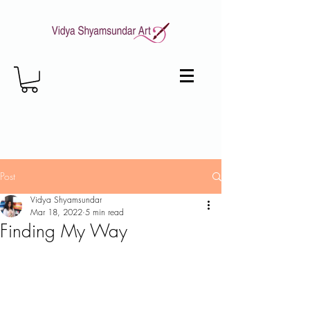
Post
Vidya Shyamsundar
Mar 18, 2022
5 min read
Finding My Way