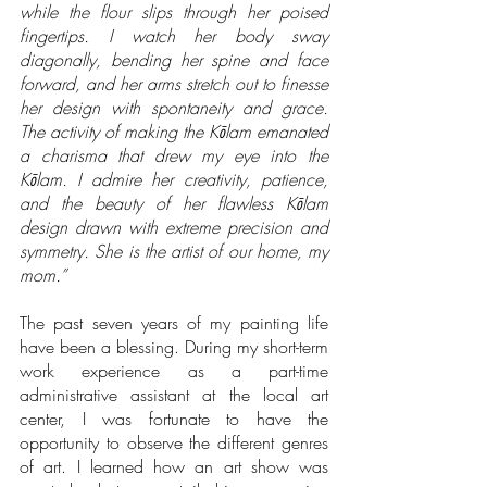
while the flour slips through her poised 
fingertips. I watch her body sway 
diagonally, bending her spine and face 
forward, and her arms stretch out to finesse 
her design with spontaneity and grace. 
The activity of making the Kōlam emanated 
a charisma that drew my eye into the 
Kōlam. I admire her creativity, patience, 
and the beauty of her flawless Kōlam 
design drawn with extreme precision and 
symmetry. She is the artist of our home, my 
mom.”
The past seven years of my painting life 
have been a blessing. During my short-term 
work experience as a part-time 
administrative assistant at the local art 
center, I was fortunate to have the 
opportunity to observe the different genres 
of art. I learned how an art show was 