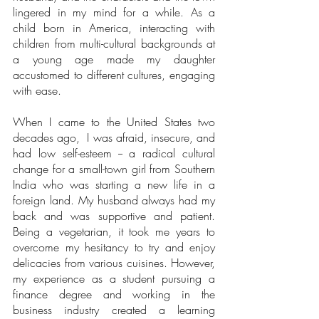
lingered in my mind for a while. As a 
child born in America, interacting with 
children from multi-cultural backgrounds at 
a young age made my daughter 
accustomed to different cultures, engaging 
with ease. 
When I came to the United States two 
decades ago,  I was afraid, insecure, and 
had low self-esteem -- a radical cultural 
change for a small-town girl from Southern 
India who was starting a new life in a 
foreign land. My husband always had my 
back and was supportive and patient. 
Being a vegetarian, it took me years to 
overcome my hesitancy to try and enjoy 
delicacies from various cuisines. However, 
my experience as a student pursuing a 
finance degree and working in the 
business industry created a learning 