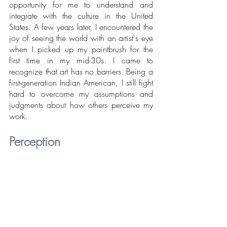
opportunity for me to understand and 
integrate with the culture in the United 
States. A few years later, I encountered the 
joy of seeing the world with an artist's eye 
when I picked up my paintbrush for the 
first time in my mid-30s. I came to 
recognize that art has no barriers. Being a 
first-generation Indian American, I still fight 
hard to overcome my assumptions and 
judgments about how others perceive my 
work.
Perception