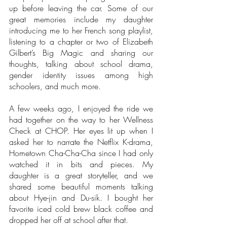
up before leaving the car. Some of our 
great memories include my daughter 
introducing me to her French song playlist, 
listening to a chapter or two of Elizabeth 
Gilbert’s Big Magic and sharing our 
thoughts, talking about school drama, 
gender identity issues among high 
schoolers, and much more. 
A few weeks ago, I enjoyed the ride we 
had together on the way to her Wellness 
Check at CHOP. Her eyes lit up when I 
asked her to narrate the Netflix K-drama, 
Hometown Cha-Cha-Cha since I had only 
watched it in bits and pieces. My 
daughter is a great storyteller, and we 
shared some beautiful moments talking 
about Hye-jin and Du-sik. I bought her 
favorite iced cold brew black coffee and 
dropped her off at school after that. 