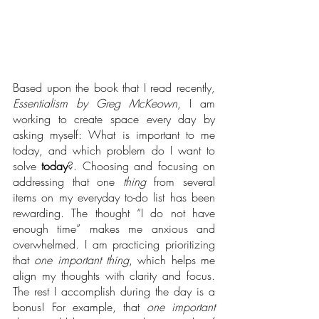
Based upon the book that I read recently
,
Essentialism by Greg McKeown
, I am 
working to create space
every day by 
asking myself: What is important to me 
today, and which problem do I want to 
solve 
today
?. Choosing and focusing on 
addressing that one 
thing
 from several 
items on my everyday to-do list has been 
rewarding. The thought “I do not have 
enough time” makes me anxious and 
overwhelmed. I am practicing prioritizing 
that 
one important thing
, which helps me 
align my thoughts with clarity and focus. 
The rest I accomplish during the day is a 
bonus! For example, that 
one important 