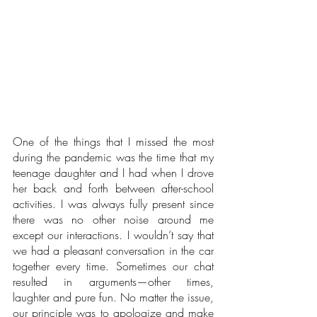
One of the things that I missed the most 
during the pandemic was the time that my 
teenage daughter and I had when I drove 
her back and forth between after-school 
activities. I was always fully present since 
there was no other noise around me 
except our interactions. I wouldn’t say that 
we had a pleasant conversation in the car 
together every time. Sometimes our chat 
resulted in arguments—other times, 
laughter and pure fun. No matter the issue, 
our principle was to apologize and make 