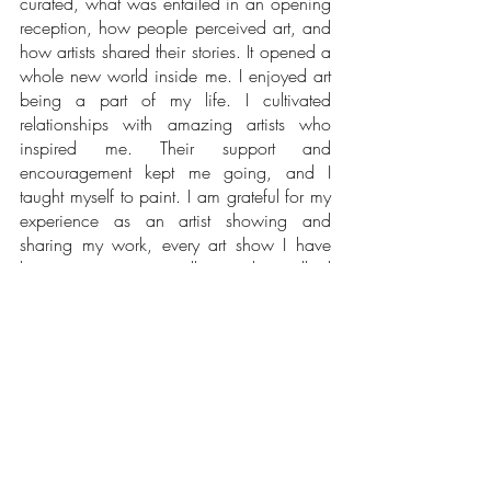
curated, what was entailed in an opening 
reception, how people perceived art, and 
how artists shared their stories. It opened a 
whole new world inside me. I enjoyed art 
being a part of my life. I cultivated 
relationships with amazing artists who 
inspired me. Their support and 
encouragement kept me going, and I 
taught myself to paint. I am grateful for my 
experience as an artist showing and 
sharing my work, every art show I have 
been at, every new collector who walked 
into my life, and every viewer who 
enjoyed looking at my artwork. I have 
evolved and grown as an artist, exploring 
mediums, styles, and subject matter. I am 
where I want to be now. Although it took 
me time to listen to my voice, all the twists 
and turns I made during these years taught 
me valuable lessons.  I have begun to 
recognize and celebrate my small wins.