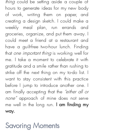
thing
 could be setting aside a couple of 
hours to generate ideas for my new body 
of work, writing them on paper, and 
creating a design sketch. I could make a 
weekly meal plan, run errands and 
groceries, organize, and put them away. I 
could meet a friend at a restaurant and 
have a guilt-free two-hour lunch. Finding 
that 
one important thing 
is
working well for 
me. I take a moment to celebrate it with 
gratitude and a smile rather than rushing to 
strike off the next thing on my to-do list. I 
want to stay consistent with this practice 
before I jump to introduce another one. I 
am finally accepting that the 
“either all or 
none” 
approach of mine does not serve 
me well in the long run. 
I am finding my 
way.
Savoring Moments