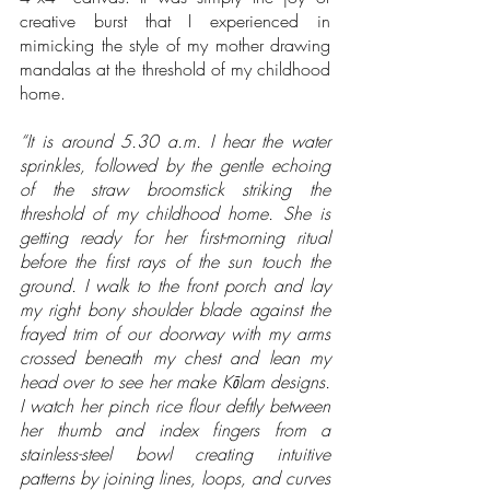
creative burst that I experienced in 
mimicking the style of my mother drawing 
mandalas at the threshold of my childhood 
home.  
“It is around 5.30 a.m. I hear the water 
sprinkles, followed by the gentle echoing 
of the straw broomstick striking the 
threshold of my childhood home. She is 
getting ready for her first-morning ritual 
before the first rays of the sun touch the 
ground. I walk to the front porch and lay 
my right bony shoulder blade against the 
frayed trim of our doorway with my arms 
crossed beneath my chest and lean my 
head over to see her make Kōlam designs. 
I watch her pinch rice flour deftly between 
her thumb and index fingers from a 
stainless-steel bowl creating intuitive 
patterns by joining lines, loops, and curves 