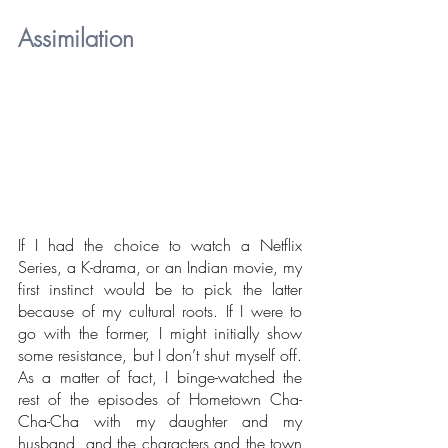
Assimilation
If I had the choice to watch a Netflix 
Series, a K-drama, or an Indian movie, my 
first instinct would be to pick the latter 
because of my cultural roots. If I were to 
go with the former, I might initially show 
some resistance, but I don’t shut myself off. 
As a matter of fact, I binge-watched the 
rest of the episodes of Hometown Cha-
Cha-Cha with my daughter and my 
husband, and the characters and the town 