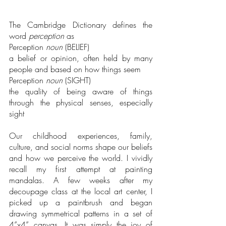
The Cambridge Dictionary defines the 
word 
perception
 as
Perception 
noun
 (BELIEF)
a belief or opinion, often held by many 
people and based on how things seem
Perception 
noun
 (SIGHT)
the quality of being aware of things 
through the physical senses, especially 
sight
Our childhood experiences, family, 
culture, and social norms shape our beliefs 
and how we perceive the world. I vividly 
recall my first attempt at painting 
mandalas. A few weeks after my 
decoupage class at the local art center, I 
picked up a paintbrush and began 
drawing symmetrical patterns in a set of 
4”x4” canvas. It was simply the joy of 