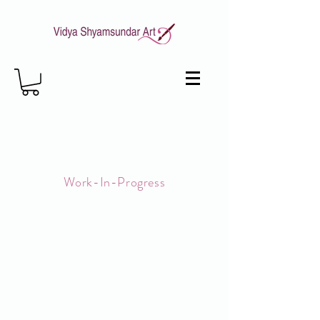
Work-In-Progress