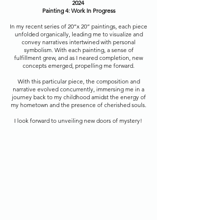
2024
Painting 4: Work In Progress
In my recent series of 20”x 20” paintings, each piece
unfolded organically, leading me to visualize and
convey narratives intertwined with personal
symbolism. With each painting, a sense of
fulfillment grew, and as I neared completion, new
concepts emerged, propelling me forward.
With this particular piece, the composition and
narrative evolved concurrently, immersing me in a
journey back to my childhood amidst the energy of
my hometown and the presence of cherished souls.
I look forward to unveiling new doors of mystery!