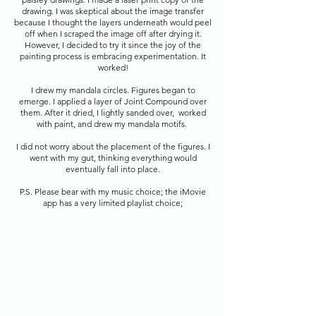
drawing. I was skeptical about the image transfer
because I thought the layers underneath would peel
off when I scraped the image off after drying it.
However, I decided to try it since the joy of the
painting process is embracing experimentation. It
worked!
I drew my mandala circles. Figures began to
emerge. I applied a layer of Joint Compound over
them
. After it dried, I lightly sanded over, worked
with paint, and drew my mandala motifs.
I did not worry about the placement of the figures. I
went with my gut, thinking everything w
ould
eventually
fall into place.
P.S. Please bear with my music choice; the iMovie
app has a very limited playlist choice;