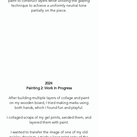
paint to construct layers while utilizing the glazing
technique to achieve a uniformly neutral tone
partially on the piece.
2024
Painting 2: Work In Progress
After building multiple layers of collage and paint
on my wooden board, I tried making marks using
both hands, which I found fun and playful.
I collaged scraps of my gel prints, sanded them, and
layered them with paint.
I wanted to transfer the image of one of my old
paisley drawings. I made a laser print copy of the