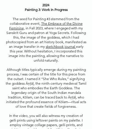
2024
Painting 3: Work In Progress
The seed for Painting #3 stemmed from the
collaborative event,
The Embrace of the Divine
Feminine,
in Fall 2023, where I engaged with my
Sanskrit Guru and patron at Yoga Secrets. Following
this, the image of the goddess, which I had
photocopied from an art history book, manifested as
an image transfer in my
sketchbook journal
early
this year. Without hesitation, I incorporated this
image into the painting, allowing the narrative to
unfold naturally.
Although titles typically emerge during my painting
process, I was certain of the title for this piece from
the outset. I named it “She Who Rules,” signifying
the goddess Āņțāļ, the ninth-century medieval Tamil
saint who embodies the Earth Goddess. The
legendary origin of the South Indian mandala
tradition, Kōlam, can be traced back to Āņțāļ, who
initiated the profound essence of Kōlam—ritual acts
of love that create fields of forgiveness.
In the video, you will also witness my creation of
gelli prints using leftover paints on my palette. I
employ vintage collage papers, gelli prints, and