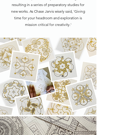
resulting in a series of preparatory studies for
new works. As Chase Jarvis wisely said, 'Giving
time for your headroom and exploration is
mission critical for creativity.'