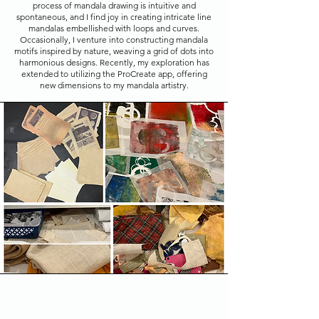
process of mandala drawing is intuitive and
spontaneous, and I find joy in creating intricate line
mandalas embellished with loops and curves.
Occasionally, I venture into constructing mandala
motifs inspired by nature, weaving a grid of dots into
harmonious designs. Recently, my exploration has
extended to utilizing the ProCreate app, offering
new dimensions to my mandala artistry.