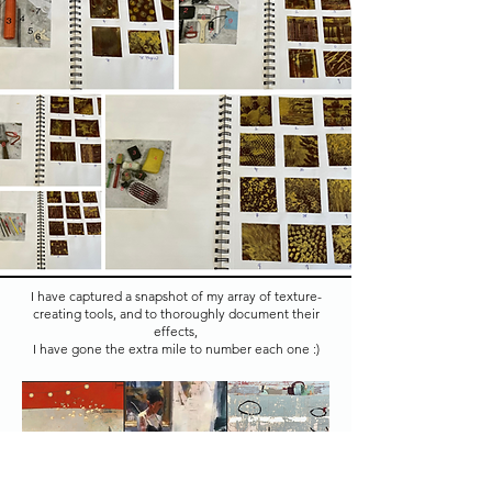
I have captured a snapshot of my array of texture-
creating tools, and to thoroughly document their
effects,
I have gone the extra mile to number each one :)