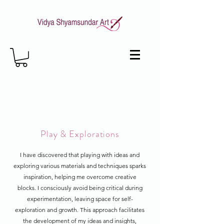
Play & Explorations
I have discovered that playing with ideas and
exploring various materials and techniques sparks
inspiration, helping me overcome creative
blocks. I consciously avoid being critical during
experimentation, leaving space for self-
exploration and growth. This approach facilitates
the development of my ideas and insights,