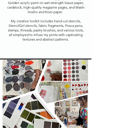
Golden acrylic paint on wet-strength tissue paper,
cardstock, high-quality magazine pages, and Washi
Hosho and Kozo paper.
My creative toolkit includes hand-cut stencils,
StencilGirl stencils, fabric fragments, Posca pens,
stamps, threads, pastry brushes, and various tools,
all employed to infuse my prints with captivating
textures and abstract patterns.