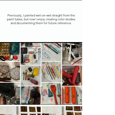
Previously, I painted wet-on-wet straight from the
paint tubes, but now I enjoy creating color studies
and documenting them for future reference.