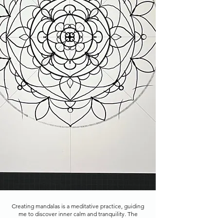
Creating mandalas is a meditative practice, guiding
me to discover inner calm and tranquility. The