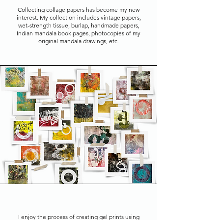
Collecting collage papers has become my new
interest. My collection includes vintage papers,
wet-strength tissue, burlap, handmade papers,
Indian mandala book pages, photocopies of my
original mandala drawings, etc.
I enjoy the process of creating gel prints using